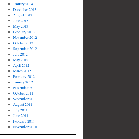
January 2014
December 2013
August 2013
June 2013
May 2013
February 2013
November 2012
October 2012
September 2012
July 2012
May 2012
April 2012
March 2012
February 2012
January 2012
November 2011
October 2011
September 2011
August 2011
July 2011
June 2011
February 2011
November 2010