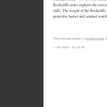
Bookcliffs series explores the east 
cliffs. The weight of the Bookcliffs 
protective barrier and sentinel watc
This entry was posted in
Uncategorized
. 
←
Sun Spot – 30×24 Oil