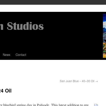
News
Contact
San Juan Blue – 40×30 Oil
→
4 Oil
 bluebird spring day in Palisade. This latest addition to my