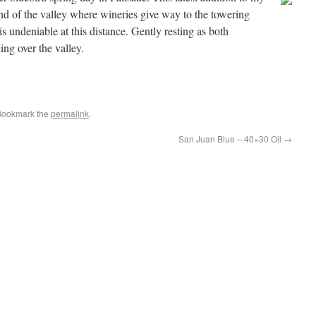
end of the valley where wineries give way to the towering
is undeniable at this distance. Gently resting as both
hing over the valley.
Bookmark the
permalink
.
San Juan Blue – 40×30 Oil
→