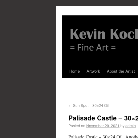
Home
Artwork
About the Artist
←
Sun Spot – 30×24 Oil
Palisade Castle – 30×2
Posted on
November 20, 2021
by
admin
Palisade Castle – 30×24 Oil. Another