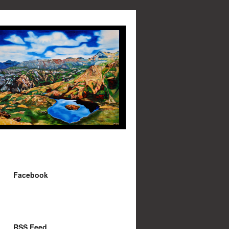
Facebook
RSS Feed