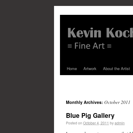
Home
Artwork
About the Artist
October 2011
Monthly Archives:
Blue Pig Gallery
Posted on
October 4, 2011
by
admin