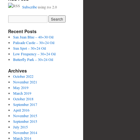
Subscribe
using rss 2.0
Recent Posts
San Juan Blue – 40×30 Oil
Palisade Castle – 30×24 Oil
Sun Spot – 30×24 Oil
Low Frequency – 30×24 Oil
Butterfly Park – 30×24 Oil
Archives
October 2022
November 2021
May 2019
March 2019
October 2018
September 2017
April 2016
November 2015
September 2015
July 2015
November 2014
March 2014