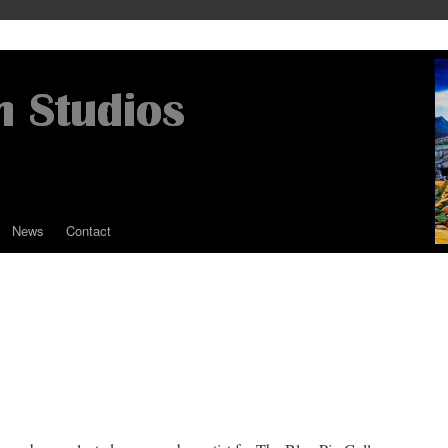
News
Contact