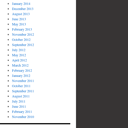
January 2014
December 2013
August 2013
June 2013
May 2013
February 2013
November 2012
October 2012
September 2012
July 2012
May 2012
April 2012
March 2012
February 2012
January 2012
November 2011
October 2011
September 2011
August 2011
July 2011
June 2011
February 2011
November 2010