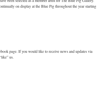
have been selected as a member artist for The Blue Pig Gallery.
ontinually on display at the Blue Pig throughout the year starting
ook page. If you would like to receive news and updates via
“like” us.