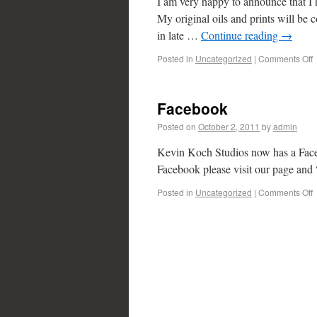
I am very happy to announce that I 
My original oils and prints will be c
in late …
Continue reading
→
Posted in
Uncategorized
|
Comments Off
Facebook
Posted on
October 2, 2011
by
admin
Kevin Koch Studios now has a Faceb
Facebook please visit our page and 
Posted in
Uncategorized
|
Comments Off