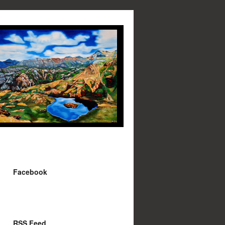
Facebook
RSS Feed